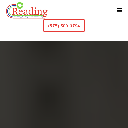
(575) 500-3794
Gas Line Repair In Roswell