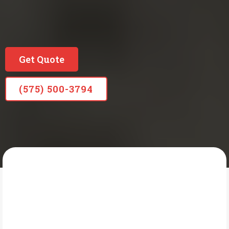
Locally Owned Long Standing Company
Since 1965
Get Quote
(575) 500-3794
READING PLUMBING HEATING & AIR
What Is Gas Line