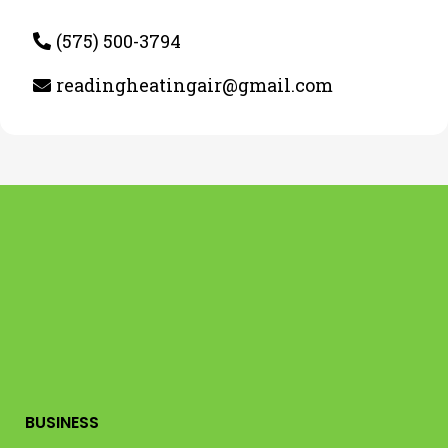
(575) 500-3794
readingheatingair@gmail.com
BUSINESS