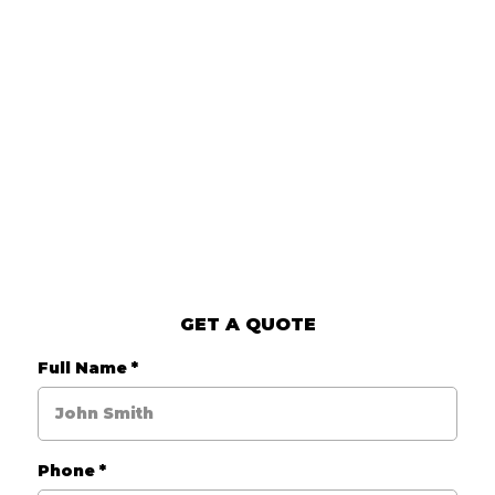
GET A QUOTE
Full Name
*
Phone
*