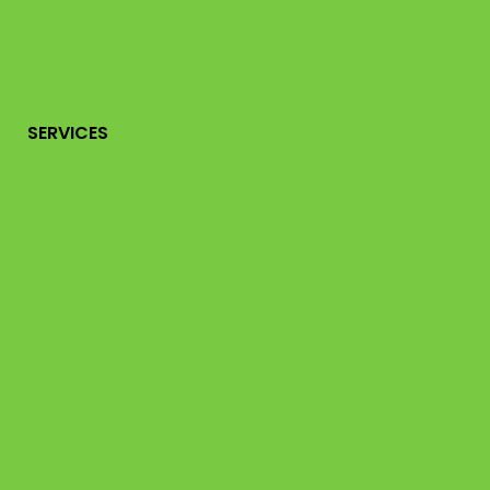
SERVICES