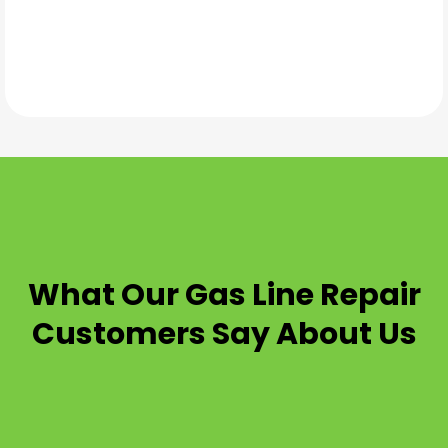
TESTIMONIALS
What Our
Gas Line Repair
Customers Say About Us