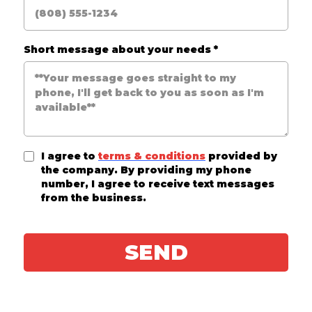
Short message about your needs
*
I agree to
terms & conditions
provided by
the company. By providing my phone
number, I agree to receive text messages
from the business.
SEND