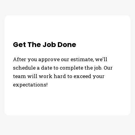
Get The Job Done
After you approve our estimate, we'll
schedule a date to complete the job. Our
team will work hard to exceed your
expectations!