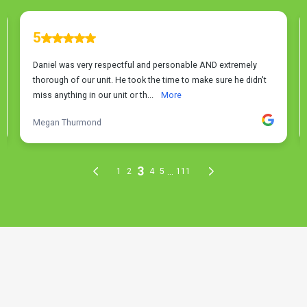
THE PROCESS