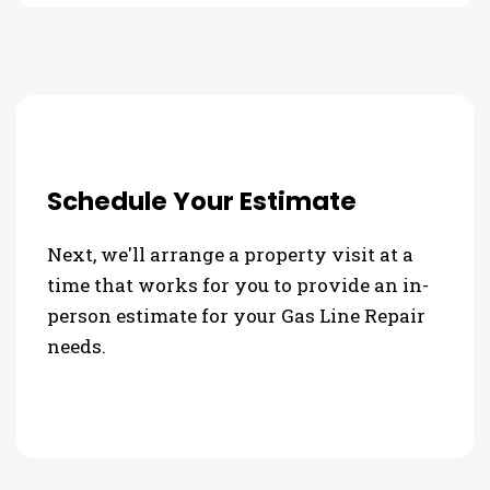
Schedule Your Estimate
Next, we'll arrange a property visit at a
time that works for you to provide an in-
person estimate for your Gas Line Repair
needs.