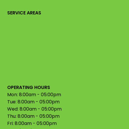
SERVICE AREAS
OPERATING HOURS
Mon: 8:00am - 05:00pm
Tue: 8:00am - 05:00pm
Wed: 8:00am - 05:00pm
Thu: 8:00am - 05:00pm
Fri: 8:00am - 05:00pm