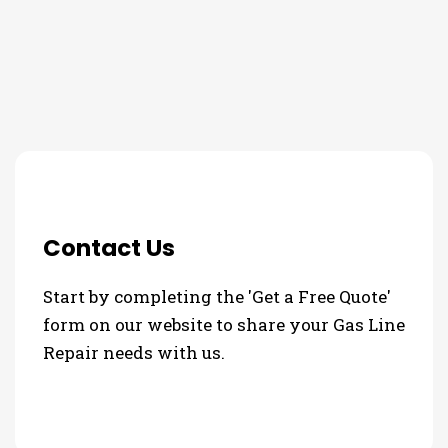
3 Step Process For Your Gas
Line Repair Needs
Contact Us
Start by completing the 'Get a Free Quote'
form on our website to share your Gas Line
Repair needs with us.