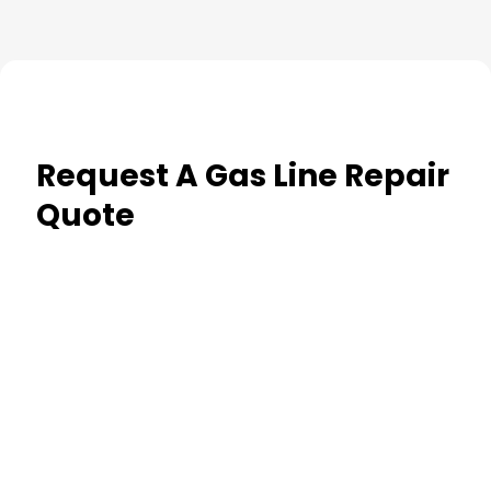
Request A Gas Line Repair
Quote