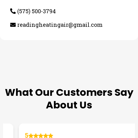
(575) 500-3794
readingheatingair@gmail.com
TESTIMONIALS
What Our Customers Say
About Us