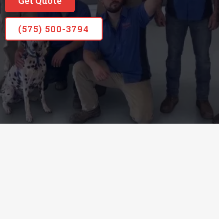
Get Quote
(575) 500-3794