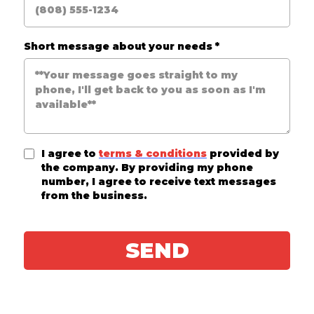
Short message about your needs
*
I agree to
terms & conditions
provided by
the company. By providing my phone
number, I agree to receive text messages
from the business.
SEND