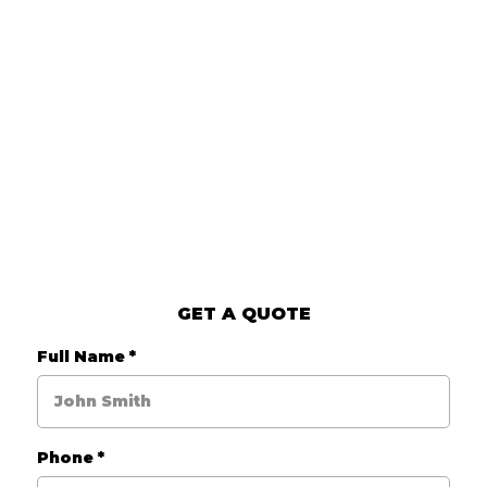
GET A QUOTE
Full Name
*
Phone
*