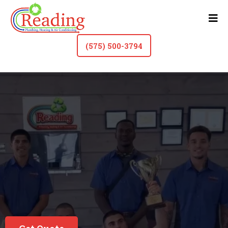
(575) 500-3794
HVAC Contractor & Plumber In Roswell
See Why Our
Customers Love Us