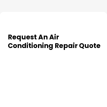
Request An Air
Conditioning Repair Quote