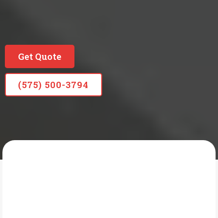
Locally Owned Long Standing Company
Since 1965
Get Quote
(575) 500-3794
READING PLUMBING HEATING & AIR
What Is Faucet &