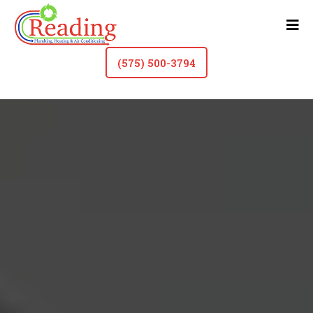
(575) 500-3794
Faucet & Fixture Repair In Roswell