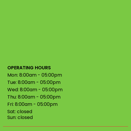
OPERATING HOURS
Mon: 8:00am - 05:00pm
Tue: 8:00am - 05:00pm
Wed: 8:00am - 05:00pm
Thu: 8:00am - 05:00pm
Fri: 8:00am - 05:00pm
Sat: closed
Sun: closed