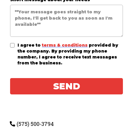
I agree to
terms & conditions
provided by
the company. By providing my phone
number, I agree to receive text messages
from the business.
SEND
(575) 500-3794