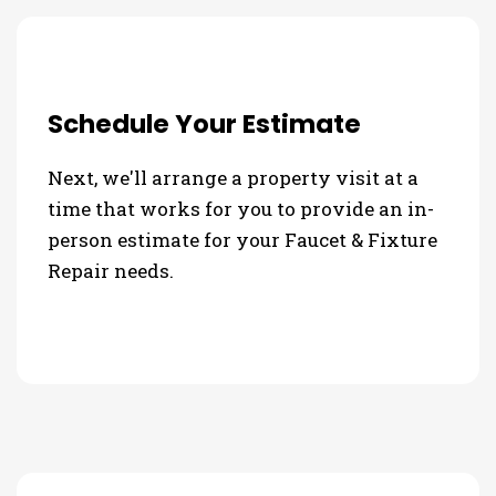
Schedule Your Estimate
Next, we'll arrange a property visit at a
time that works for you to provide an in-
person estimate for your Faucet & Fixture
Repair needs.