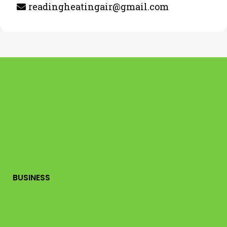
readingheatingair@gmail.com
BUSINESS