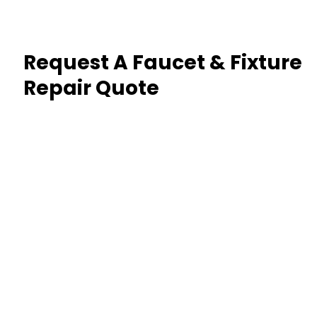
Request A Faucet & Fixture
Repair Quote