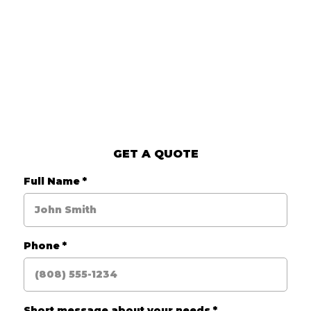
GET A QUOTE
Full Name
*
Phone
*
Short message about your needs
*