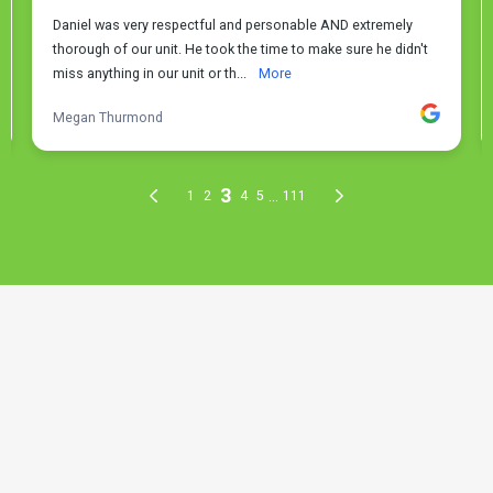
THE PROCESS
3 Step Process For Your Faucet
& Fixture Repair Needs