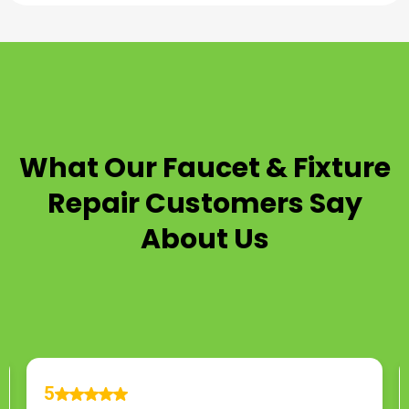
TESTIMONIALS
What Our
Faucet & Fixture
Repair
Customers Say
About Us