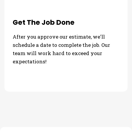
Get The Job Done
After you approve our estimate, we'll
schedule a date to complete the job. Our
team will work hard to exceed your
expectations!