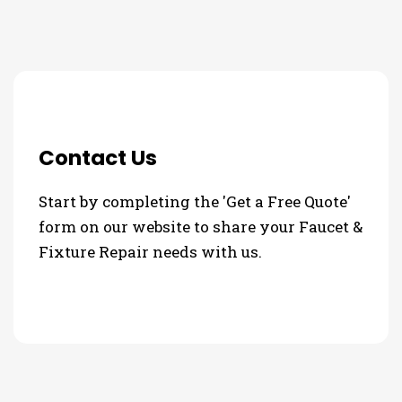
Contact Us
Start by completing the 'Get a Free Quote'
form on our website to share your Faucet &
Fixture Repair needs with us.