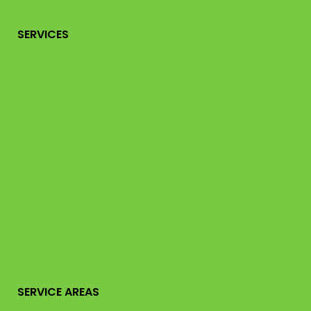
SERVICES
SERVICE AREAS